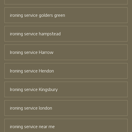
ironing service golders green
ironing service hampstead
Ironing service Harrow
Ironing service Hendon
Ironing service Kingsbury
ironing service london
ironing service near me