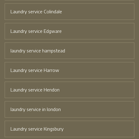
Laundry service Colindale
Laundry service Edgware
laundry service hampstead
Laundry service Harrow
Laundry service Hendon
laundry service in london
Laundry service Kingsbury