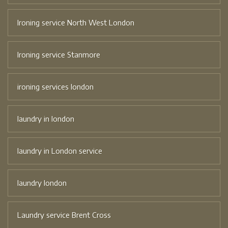
Ironing service North West London
Ironing service Stanmore
ironing services london
laundry in london
laundry in London service
laundry london
Laundry service Brent Cross