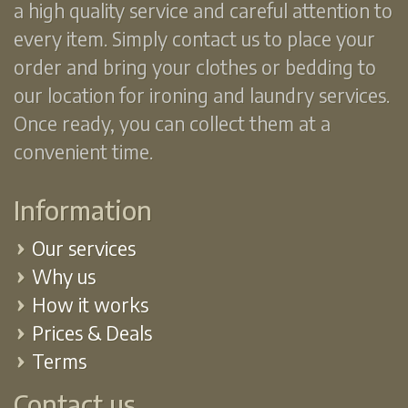
a high quality service and careful attention to
every item. Simply contact us to place your
order and bring your clothes or bedding to
our location for ironing and laundry services.
Once ready, you can collect them at a
convenient time.
Information
Our services
Why us
How it works
Prices & Deals
Terms
Contact us