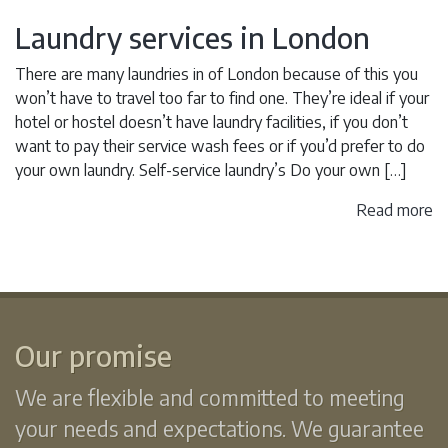
Laundry services in London
There are many laundries in of London because of this you
won’t have to travel too far to find one. They’re ideal if your
hotel or hostel doesn’t have laundry facilities, if you don’t
want to pay their service wash fees or if you’d prefer to do
your own laundry. Self-service laundry’s Do your own […]
Read more
Our promise
We are flexible and committed to meeting
your needs and expectations. We guarantee