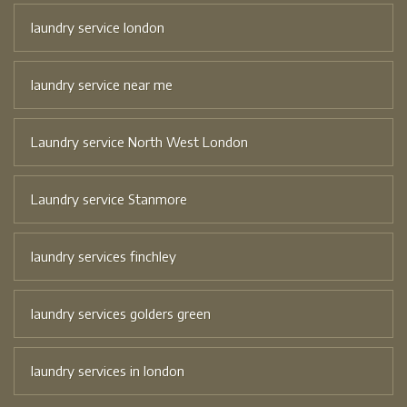
laundry service london
laundry service near me
Laundry service North West London
Laundry service Stanmore
laundry services finchley
laundry services golders green
laundry services in london