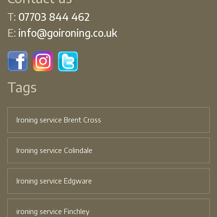
T:
07703 844 462
E:
info@goironing.co.uk
Tags
Ironing service Brent Cross
Ironing service Colindale
Ironing service Edgware
ironing service Finchley