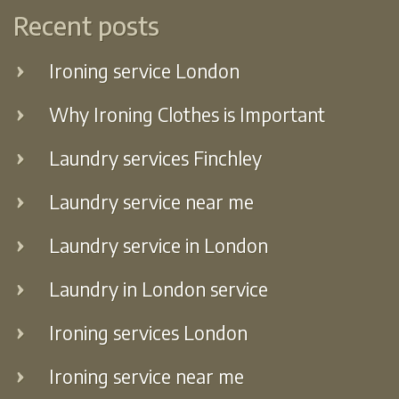
Recent posts
Ironing service London
Why Ironing Clothes is Important
Laundry services Finchley
Laundry service near me
Laundry service in London
Laundry in London service
Ironing services London
Ironing service near me