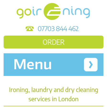
07703 844 462
ORDER
Ironing, laundry and dry cleaning
services in London