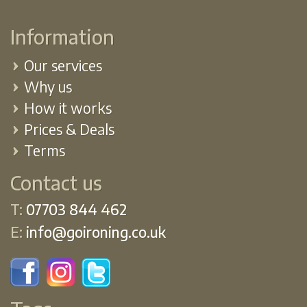
Information
Our services
Why us
How it works
Prices & Deals
Terms
Contact us
T:
07703 844 462
E:
info@goironing.co.uk