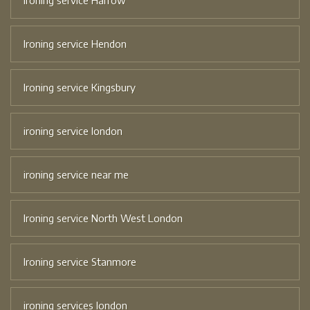
Ironing service Harrow
Ironing service Hendon
Ironing service Kingsbury
ironing service london
ironing service near me
Ironing service North West London
Ironing service Stanmore
ironing services london