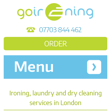
07703 844 462
ORDER
Ironing, laundry and dry cleaning
services in London