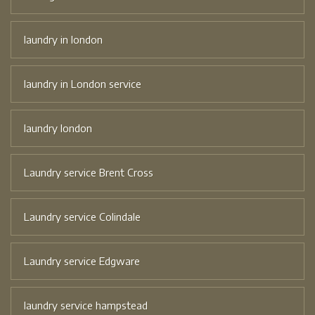
laundry in london
laundry in London service
laundry london
Laundry service Brent Cross
Laundry service Colindale
Laundry service Edgware
laundry service hampstead