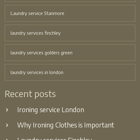
Laundry service Stanmore
laundry services finchley
laundry services golders green
laundry services in london
Recent posts
Ironing service London
Why Ironing Clothes is Important