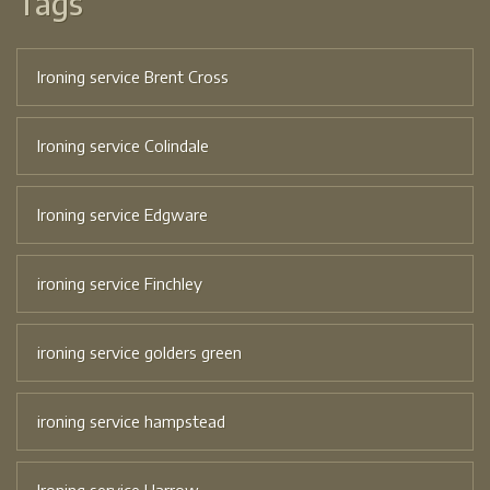
Tags
Ironing service Brent Cross
Ironing service Colindale
Ironing service Edgware
ironing service Finchley
ironing service golders green
ironing service hampstead