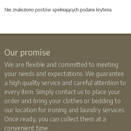
Nie znaleziono postów spełniających podane kryteria.
Our promise
We are flexible and committed to meeting
your needs and expectations. We guarantee
a high quality service and careful attention to
every item. Simply contact us to place your
order and bring your clothes or bedding to
our location for ironing and laundry services.
Once ready, you can collect them at a
convenient time.