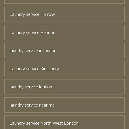
Laundry service Harrow
Laundry service Hendon
laundry service in london
Laundry service Kingsbury
laundry service london
laundry service near me
Laundry service North West London