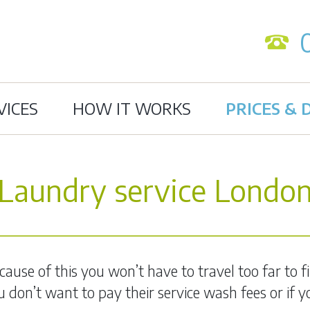
VICES
HOW IT WORKS
PRICES & 
Laundry service Londo
use of this you won’t have to travel too far to fin
you don’t want to pay their service wash fees or if