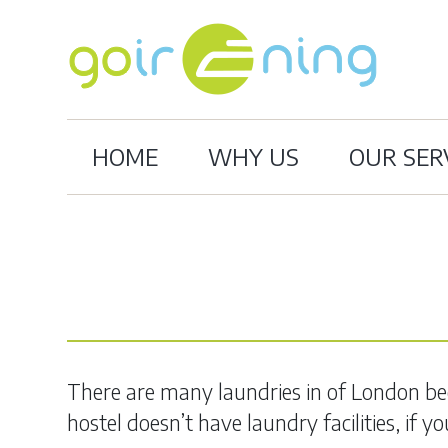
HOME
WHY US
OUR SER
There are many laundries in of London beca
hostel doesn’t have laundry facilities, if 