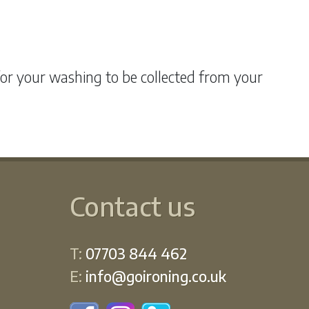
for your washing to be collected from your
Contact us
T:
07703 844 462
E:
info@goironing.co.uk