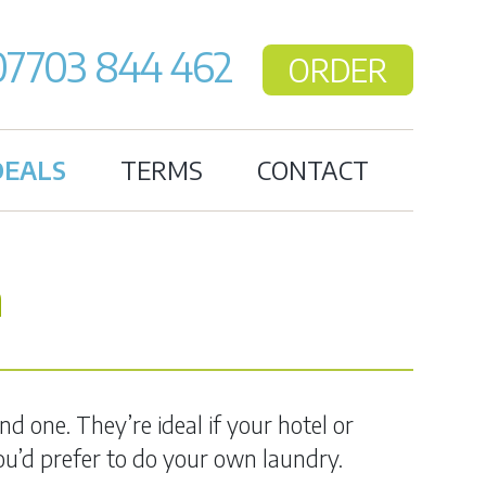
07703 844 462
ORDER
DEALS
TERMS
CONTACT
n
d one. They’re ideal if your hotel or
 you’d prefer to do your own laundry.