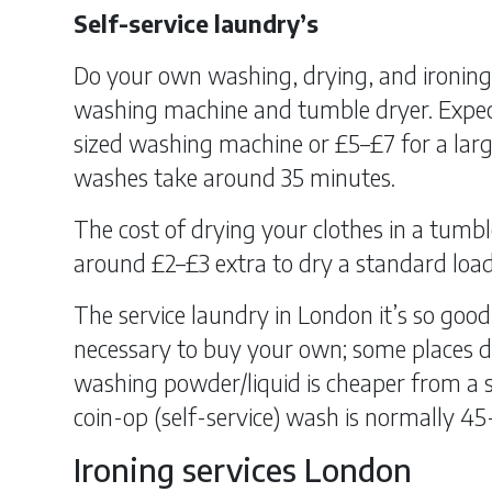
Self-service laundry’s
Do your own washing, drying, and ironing 
washing machine and tumble dryer. Expec
sized washing machine or £5–£7 for a lar
washes take around 35 minutes.
The cost of drying your clothes in a tumbl
around £2–£3 extra to dry a standard load
The service laundry in London it’s so good
necessary to buy your own; some places do
washing powder/liquid is cheaper from a s
coin-op (self-service) wash is normally 45
Ironing services London