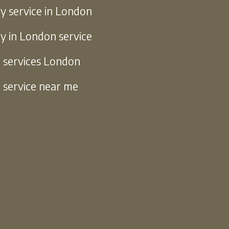
y service in London
y in London service
g services London
g service near me