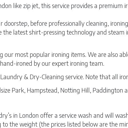
don like zip jet, this service provides a premium 
r doorstep, before professionally cleaning, ironin
 the latest shirt-pressing technology and steam iro
g our most popular ironing items. We are also abl
l hand-ironed by our expert ironing team.
d Laundry & Dry-Cleaning service. Note that all iron
 Belsize Park, Hampstead, Notting Hill, Paddington 
ry’s in London offer a service wash and will wash, 
to the weight (the prices listed below are the min