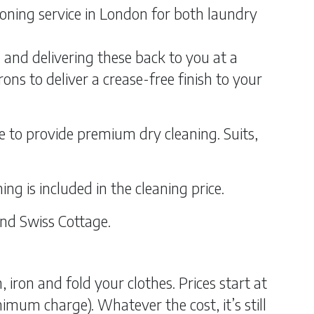
ironing service in London for both laundry
g and delivering these back to you at a
ns to deliver a crease-free finish to your
e to provide premium dry cleaning. Suits,
ing is included in the cleaning price.
and Swiss Cottage.
iron and fold your clothes. Prices start at
imum charge). Whatever the cost, it’s still