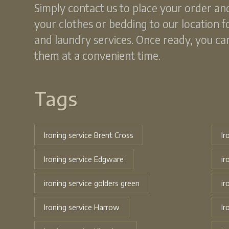
Simply contact us to place your order an
your clothes or bedding to our location f
and laundry services. Once ready, you can
them at a convenient time.
Tags
Ironing service Brent Cross
Ir
Ironing service Edgware
ir
ironing service golders green
ir
Ironing service Harrow
Ir