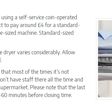
using a self-service coin-operated
t to pay around £4 for a standard-
ge-sized machine. Standard-sized
e dryer varies considerably. Allow
.
 that most of the times it’s not
n’t have staff there all the time and
upermarket. Please note that the last
-60 minutes before closing time.