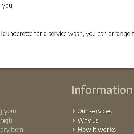
r you.
 launderette for a service wash, you can arrange 
Information
g your
Our services
 high
Why us
very item.
How it works