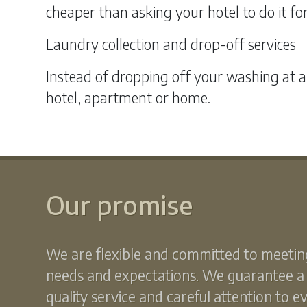
cheaper than asking your hotel to do it fo
Laundry collection and drop-off services
Instead of dropping off your washing at a
hotel, apartment or home.
Our promise
We are flexible and committed to meetin
needs and expectations. We guarantee a
quality service and careful attention to e