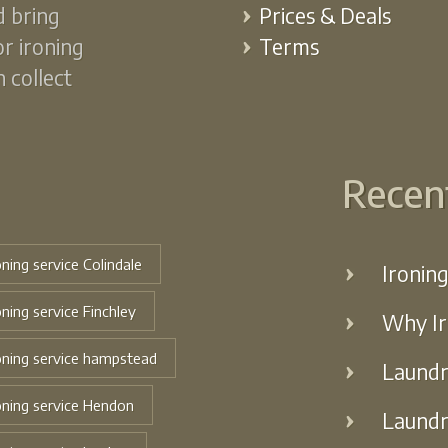
d bring
Prices & Deals
or ironing
Terms
 collect
Recen
oning service Colindale
Ironin
oning service Finchley
Why Ir
oning service hampstead
Laundr
oning service Hendon
Laundr