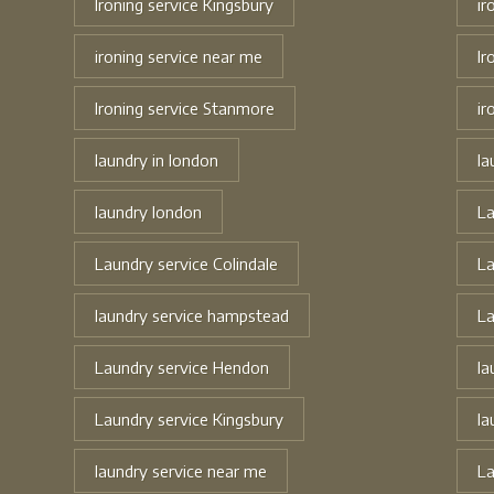
Ironing service Kingsbury
ir
ironing service near me
Ir
Ironing service Stanmore
ir
laundry in london
la
laundry london
La
Laundry service Colindale
La
laundry service hampstead
La
Laundry service Hendon
la
Laundry service Kingsbury
la
laundry service near me
La