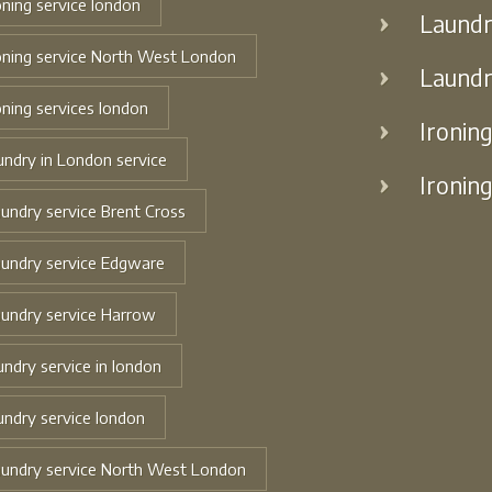
oning service london
Laundr
oning service North West London
Laundr
oning services london
Ironin
undry in London service
Ironin
undry service Brent Cross
undry service Edgware
undry service Harrow
undry service in london
undry service london
undry service North West London