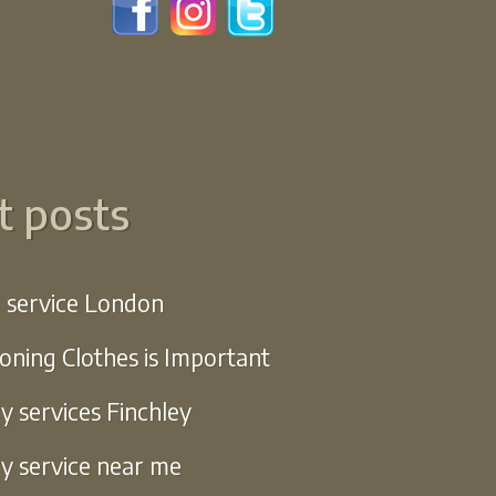
t posts
g service London
oning Clothes is Important
y services Finchley
y service near me