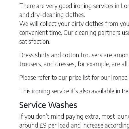
There are very good ironing services in Lon
and dry-cleaning clothes.
We will collect your dirty clothes from you
convenient time. Our cleaning partners use
satisfaction.
Dress shirts and cotton trousers are amon
trousers, and dresses, for example, are al
Please refer to our price list for our Irone
This ironing service it’s also available in
Service Washes
If you don’t mind paying extra, most laund
around £9 per load and increase according 